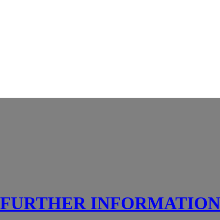
FURTHER INFORMATIO