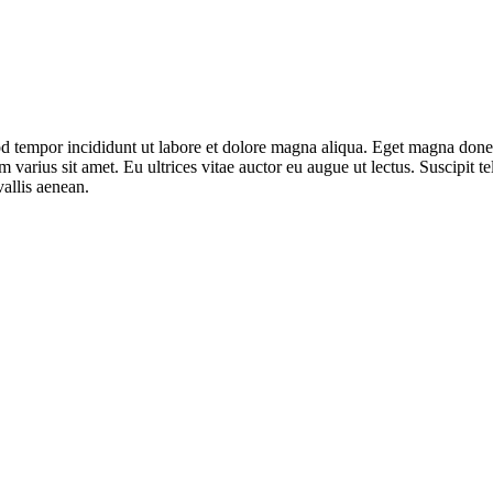
mod tempor incididunt ut labore et dolore magna aliqua. Eget magna don
varius sit amet. Eu ultrices vitae auctor eu augue ut lectus. Suscipit tel
allis aenean.