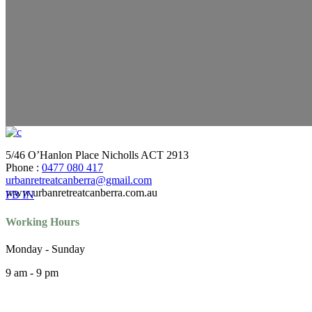
5/46 O’Hanlon Place Nicholls ACT 2913
Phone :
0477 080 417
urbanretreatcanberra@gmail.com
www.urbanretreatcanberra.com.au
FB
IN
Working Hours
Monday - Sunday
9 am - 9 pm