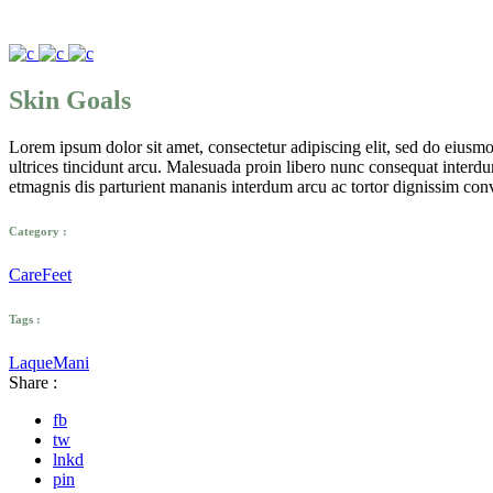
Skin Goals
Lorem ipsum dolor sit amet, consectetur adipiscing elit, sed do eius
ultrices tincidunt arcu. Malesuada proin libero nunc consequat interdum 
etmagnis dis parturient mananis interdum arcu ac tortor dignissim conv
Category :
Care
Feet
Tags :
Laque
Mani
Share :
fb
tw
lnkd
pin