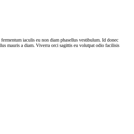
e fermentum iaculis eu non diam phasellus vestibulum. Id donec
lus mauris a diam. Viverra orci sagittis eu volutpat odio facilisis