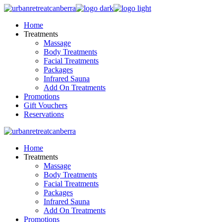
Skip
to
Home
the
Treatments
content
Massage
Body Treatments
Facial Treatments
Packages
Infrared Sauna
Add On Treatments
Promotions
Gift Vouchers
Reservations
Home
Treatments
Massage
Body Treatments
Facial Treatments
Packages
Infrared Sauna
Add On Treatments
Promotions