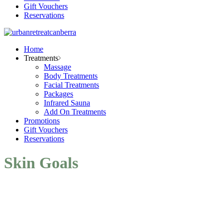
Gift Vouchers
Reservations
Home
Treatments
Massage
Body Treatments
Facial Treatments
Packages
Infrared Sauna
Add On Treatments
Promotions
Gift Vouchers
Reservations
Skin Goals