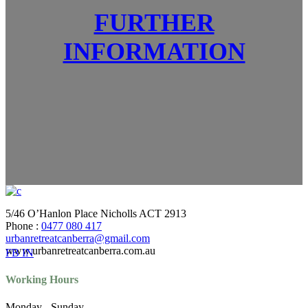
FURTHER
INFORMATION
5/46 O’Hanlon Place Nicholls ACT 2913
Phone :
0477 080 417
urbanretreatcanberra@gmail.com
www.urbanretreatcanberra.com.au
FB
IN
Working Hours
Monday - Sunday