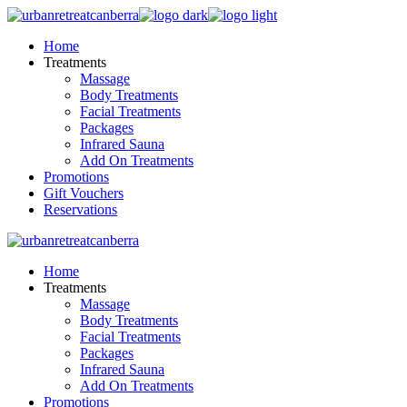
Skip
to
Home
the
Treatments
content
Massage
Body Treatments
Facial Treatments
Packages
Infrared Sauna
Add On Treatments
Promotions
Gift Vouchers
Reservations
Home
Treatments
Massage
Body Treatments
Facial Treatments
Packages
Infrared Sauna
Add On Treatments
Promotions