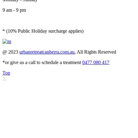
9 am - 9 pm
* (10% Public Holiday surcharge applies)
@ 2023
urbanretreatcanberra.com.au
, All Rights Reserved
*or give us a call to schedule a treatment
0477 080 417
Top
X