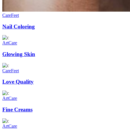
Care
Feet
Nail Coloring
Art
Care
Glowing Skin
Care
Feet
Love Quality
Art
Care
Fine Creams
Art
Care