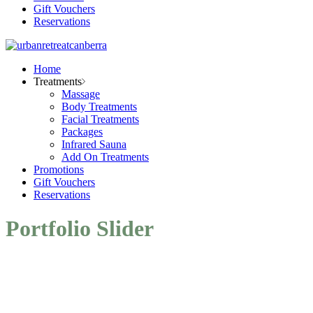
Gift Vouchers
Reservations
Home
Treatments
Massage
Body Treatments
Facial Treatments
Packages
Infrared Sauna
Add On Treatments
Promotions
Gift Vouchers
Reservations
Portfolio Slider