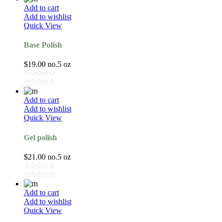
Add to cart
Add to wishlist
Quick View
Base Polish
$
19.00
no.5 oz
Add to cart
Add to wishlist
Quick View
Gel polish
$
21.00
no.5 oz
Add to cart
Add to wishlist
Quick View