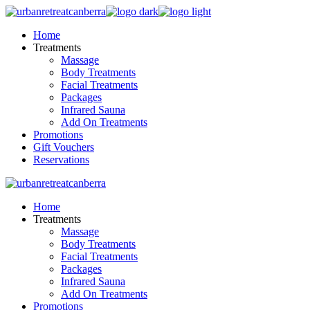
Skip
to
Home
the
Treatments
content
Massage
Body Treatments
Facial Treatments
Packages
Infrared Sauna
Add On Treatments
Promotions
Gift Vouchers
Reservations
Home
Treatments
Massage
Body Treatments
Facial Treatments
Packages
Infrared Sauna
Add On Treatments
Promotions