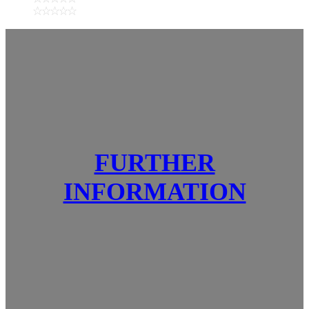
FURTHER
INFORMATION