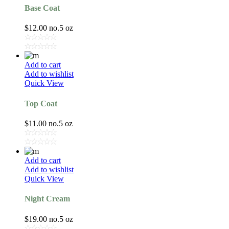
Base Coat
$
12.00
no.5 oz
Add to cart
Add to wishlist
Quick View
Top Coat
$
11.00
no.5 oz
Add to cart
Add to wishlist
Quick View
Night Cream
$
19.00
no.5 oz