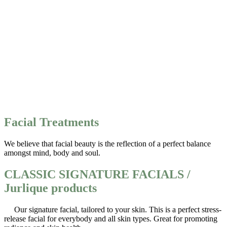
Facial Treatments
We believe that facial beauty is the reflection of a perfect balance
amongst mind, body and soul.
CLASSIC SIGNATURE FACIALS /
Jurlique products
Our signature facial, tailored to your skin. This is a perfect stress-
release facial for everybody and all skin types. Great for promoting