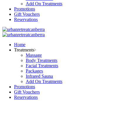
Add On Treatments
Promotions
Gift Vouchers
Reservations
Home
Treatments
Massage
Body Treatments
Facial Treatments
Packages
Infrared Sauna
Add On Treatments
Promotions
Gift Vouchers
Reservations
Facial Treatments