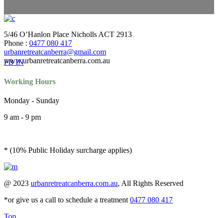
5/46 O’Hanlon Place Nicholls ACT 2913
Phone :
0477 080 417
urbanretreatcanberra@gmail.com
www.urbanretreatcanberra.com.au
FB
IN
Working Hours
Monday - Sunday
9 am - 9 pm
* (10% Public Holiday surcharge applies)
@ 2023
urbanretreatcanberra.com.au
, All Rights Reserved
*or give us a call to schedule a treatment
0477 080 417
Top