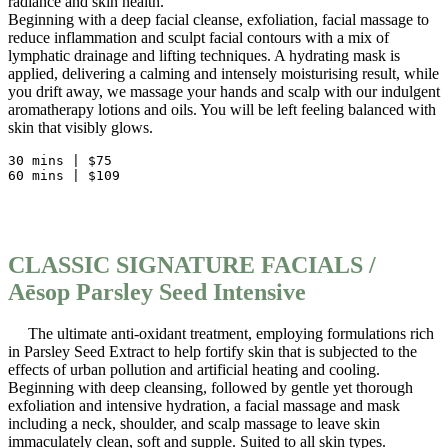
radiance and skin health.
Beginning with a deep facial cleanse, exfoliation, facial massage to
reduce inflammation and sculpt facial contours with a mix of
lymphatic drainage and lifting techniques. A hydrating mask is
applied, delivering a calming and intensely moisturising result, while
you drift away, we massage your hands and scalp with our indulgent
aromatherapy lotions and oils. You will be left feeling balanced with
skin that visibly glows.
30 mins | $75
60 mins | $109           
CLASSIC SIGNATURE FACIALS /
Aēsop Parsley Seed Intensive
The ultimate anti-oxidant treatment, employing formulations rich
in Parsley Seed Extract to help fortify skin that is subjected to the
effects of urban pollution and artificial heating and cooling.
Beginning with deep cleansing, followed by gentle yet thorough
exfoliation and intensive hydration, a facial massage and mask
including a neck, shoulder, and scalp massage to leave skin
immaculately clean, soft and supple. Suited to all skin types.