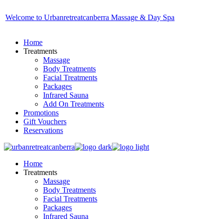
Skip
to
Welcome to Urbanretreatcanberra Massage & Day Spa
the
content
Home
Treatments
Massage
Body Treatments
Facial Treatments
Packages
Infrared Sauna
Add On Treatments
Promotions
Gift Vouchers
Reservations
Home
Treatments
Massage
Body Treatments
Facial Treatments
Packages
Infrared Sauna