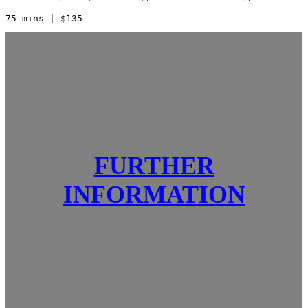
75 mins | $135    
FURTHER
INFORMATION