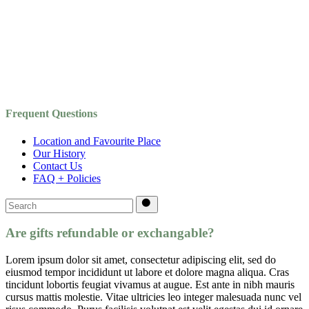
Frequent Questions
Location and Favourite Place
Our History
Contact Us
FAQ + Policies
Search
for:
Are gifts refundable or exchangable?
Lorem ipsum dolor sit amet, consectetur adipiscing elit, sed do
eiusmod tempor incididunt ut labore et dolore magna aliqua. Cras
tincidunt lobortis feugiat vivamus at augue. Est ante in nibh mauris
cursus mattis molestie. Vitae ultricies leo integer malesuada nunc vel