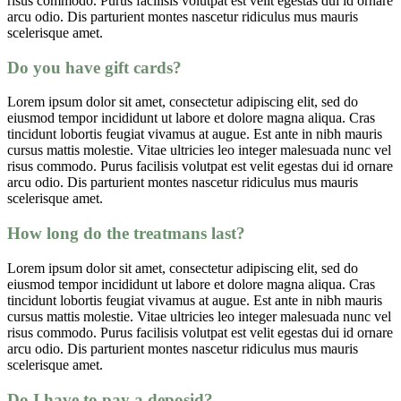
risus commodo. Purus facilisis volutpat est velit egestas dui id ornare
arcu odio. Dis parturient montes nascetur ridiculus mus mauris
scelerisque amet.
Do you have gift cards?
Lorem ipsum dolor sit amet, consectetur adipiscing elit, sed do
eiusmod tempor incididunt ut labore et dolore magna aliqua. Cras
tincidunt lobortis feugiat vivamus at augue. Est ante in nibh mauris
cursus mattis molestie. Vitae ultricies leo integer malesuada nunc vel
risus commodo. Purus facilisis volutpat est velit egestas dui id ornare
arcu odio. Dis parturient montes nascetur ridiculus mus mauris
scelerisque amet.
How long do the treatmans last?
Lorem ipsum dolor sit amet, consectetur adipiscing elit, sed do
eiusmod tempor incididunt ut labore et dolore magna aliqua. Cras
tincidunt lobortis feugiat vivamus at augue. Est ante in nibh mauris
cursus mattis molestie. Vitae ultricies leo integer malesuada nunc vel
risus commodo. Purus facilisis volutpat est velit egestas dui id ornare
arcu odio. Dis parturient montes nascetur ridiculus mus mauris
scelerisque amet.
Do I have to pay a deposid?