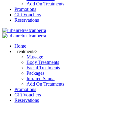
Add On Treatments
Promotions
Gift Vouchers
Reservations
Home
Treatments
Massage
Body Treatments
Facial Treatments
Packages
Infrared Sauna
Add On Treatments
Promotions
Gift Vouchers
Reservations
Our salon
FAQ Page