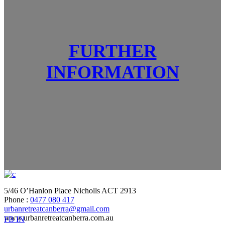
FURTHER
INFORMATION
5/46 O’Hanlon Place Nicholls ACT 2913
Phone :
0477 080 417
urbanretreatcanberra@gmail.com
www.urbanretreatcanberra.com.au
FB
IN