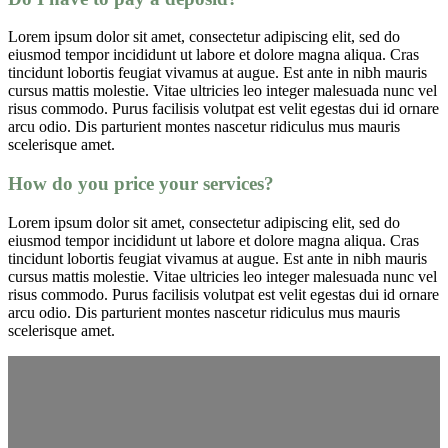
Lorem ipsum dolor sit amet, consectetur adipiscing elit, sed do
eiusmod tempor incididunt ut labore et dolore magna aliqua. Cras
tincidunt lobortis feugiat vivamus at augue. Est ante in nibh mauris
cursus mattis molestie. Vitae ultricies leo integer malesuada nunc vel
risus commodo. Purus facilisis volutpat est velit egestas dui id ornare
arcu odio. Dis parturient montes nascetur ridiculus mus mauris
scelerisque amet.
How do you price your services?
Lorem ipsum dolor sit amet, consectetur adipiscing elit, sed do
eiusmod tempor incididunt ut labore et dolore magna aliqua. Cras
tincidunt lobortis feugiat vivamus at augue. Est ante in nibh mauris
cursus mattis molestie. Vitae ultricies leo integer malesuada nunc vel
risus commodo. Purus facilisis volutpat est velit egestas dui id ornare
arcu odio. Dis parturient montes nascetur ridiculus mus mauris
scelerisque amet.