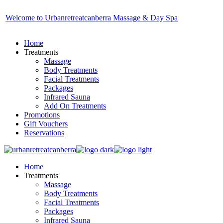
Skip
to
Welcome to Urbanretreatcanberra Massage & Day Spa
the
content
Home
Treatments
Massage
Body Treatments
Facial Treatments
Packages
Infrared Sauna
Add On Treatments
Promotions
Gift Vouchers
Reservations
Home
Treatments
Massage
Body Treatments
Facial Treatments
Packages
Infrared Sauna