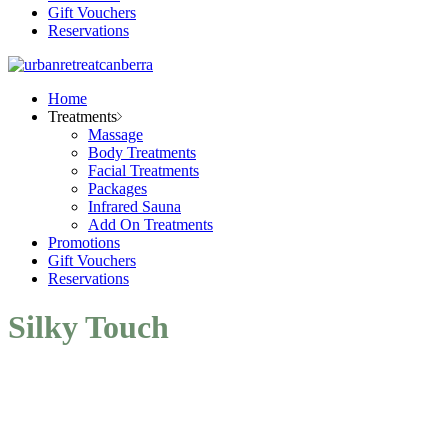
Gift Vouchers
Reservations
Home
Treatments
Massage
Body Treatments
Facial Treatments
Packages
Infrared Sauna
Add On Treatments
Promotions
Gift Vouchers
Reservations
Silky Touch