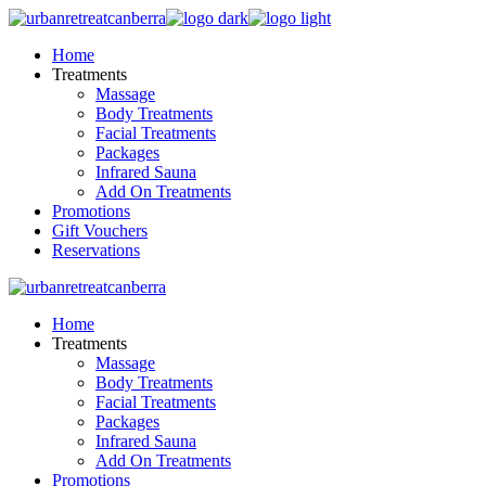
Skip
to
Home
the
Treatments
content
Massage
Body Treatments
Facial Treatments
Packages
Infrared Sauna
Add On Treatments
Promotions
Gift Vouchers
Reservations
Home
Treatments
Massage
Body Treatments
Facial Treatments
Packages
Infrared Sauna
Add On Treatments
Promotions