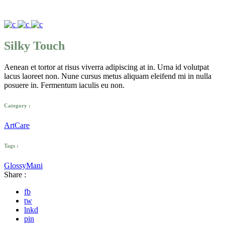
Silky Touch
Aenean et tortor at risus viverra adipiscing at in. Urna id volutpat
lacus laoreet non. Nune cursus metus aliquam eleifend mi in nulla
posuere in. Fermentum iaculis eu non.
Category :
Art
Care
Tags :
Glossy
Mani
Share :
fb
tw
lnkd
pin