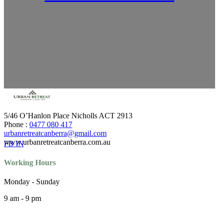
5/46 O’Hanlon Place Nicholls ACT 2913
Phone :
0477 080 417
urbanretreatcanberra@gmail.com
www.urbanretreatcanberra.com.au
FB
IN
Working Hours
Monday - Sunday
9 am - 9 pm