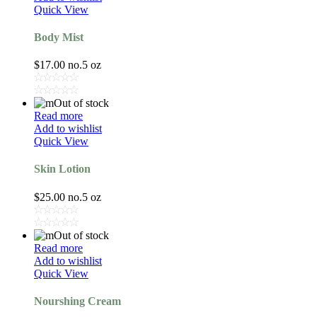
Quick View
Body Mist
$
17.00
no.5 oz
Out of stock
Read more
Add to wishlist
Quick View
Skin Lotion
$
25.00
no.5 oz
Out of stock
Read more
Add to wishlist
Quick View
Nourshing Cream