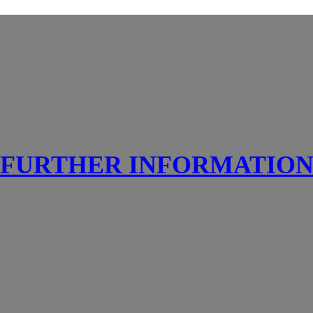
FURTHER INFORMATIO