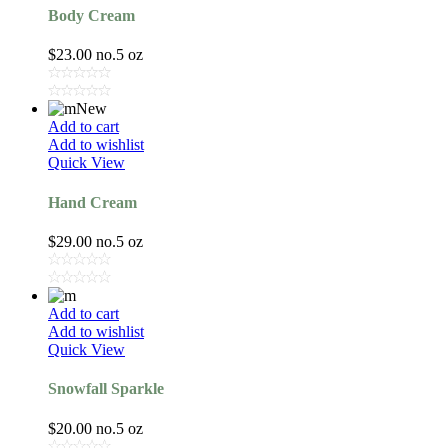
Body Cream
$
23.00
no.5 oz
New
Add to cart
Add to wishlist
Quick View
Hand Cream
$
29.00
no.5 oz
Add to cart
Add to wishlist
Quick View
Snowfall Sparkle
$
20.00
no.5 oz