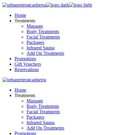
Skip
to
Home
the
Treatments
content
Massage
Body Treatments
Facial Treatments
Packages
Infrared Sauna
Add On Treatments
Promotions
Gift Vouchers
Reservations
Home
Treatments
Massage
Body Treatments
Facial Treatments
Packages
Infrared Sauna
Add On Treatments
Promotions