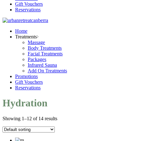
Gift Vouchers
Reservations
Home
Treatments
Massage
Body Treatments
Facial Treatments
Packages
Infrared Sauna
Add On Treatments
Promotions
Gift Vouchers
Reservations
Hydration
Showing 1–12 of 14 results