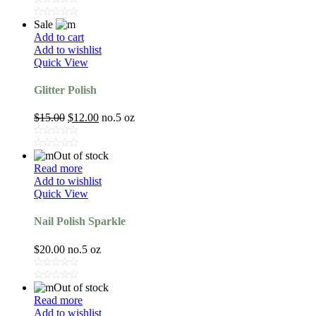
Sale
Add to cart
Add to wishlist
Quick View
Glitter Polish
$
15.00
$
12.00
no.5 oz
Out of stock
Read more
Add to wishlist
Quick View
Nail Polish Sparkle
$
20.00
no.5 oz
Out of stock
Read more
Add to wishlist