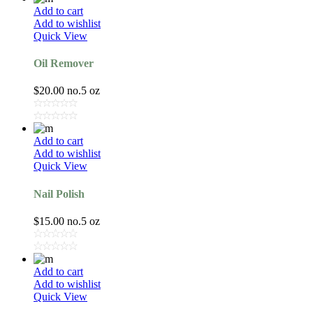
Add to cart
Add to wishlist
Quick View
Oil Remover
$
20.00
no.5 oz
Add to cart
Add to wishlist
Quick View
Nail Polish
$
15.00
no.5 oz
Add to cart
Add to wishlist
Quick View