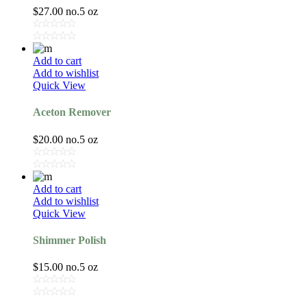
$
27.00
no.5 oz
Add to cart
Add to wishlist
Quick View
Aceton Remover
$
20.00
no.5 oz
Add to cart
Add to wishlist
Quick View
Shimmer Polish
$
15.00
no.5 oz