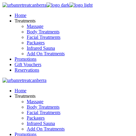
Skip
to
Home
the
Treatments
content
Massage
Body Treatments
Facial Treatments
Packages
Infrared Sauna
Add On Treatments
Promotions
Gift Vouchers
Reservations
Home
Treatments
Massage
Body Treatments
Facial Treatments
Packages
Infrared Sauna
Add On Treatments
Promotions