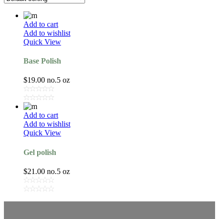
Add to cart
Add to wishlist
Quick View
Base Polish
$
19.00
no.5 oz
Add to cart
Add to wishlist
Quick View
Gel polish
$
21.00
no.5 oz