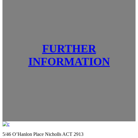
FURTHER
INFORMATION
5/46 O’Hanlon Place Nicholls ACT 2913