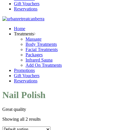
Gift Vouchers
Reservations
Home
Treatments
Massage
Body Treatments
Facial Treatments
Packages
Infrared Sauna
Add On Treatments
Promotions
Gift Vouchers
Reservations
Nail Polish
Great quality
Showing all 2 results