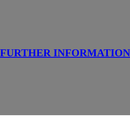
FURTHER INFORMATIO