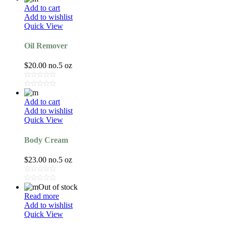
Add to cart
Add to wishlist
Quick View
Oil Remover
$
20.00
no.5 oz
Add to cart
Add to wishlist
Quick View
Body Cream
$
23.00
no.5 oz
Out of stock
Read more
Add to wishlist
Quick View