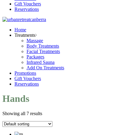
Gift Vouchers
Reservations
Home
Treatments
Massage
Body Treatments
Facial Treatments
Packages
Infrared Sauna
Add On Treatments
Promotions
Gift Vouchers
Reservations
Hands
Showing all 7 results