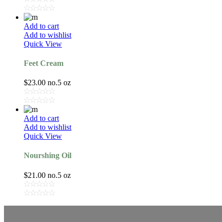
Add to cart
Add to wishlist
Quick View
Feet Cream
$
23.00
no.5 oz
Add to cart
Add to wishlist
Quick View
Nourshing Oil
$
21.00
no.5 oz