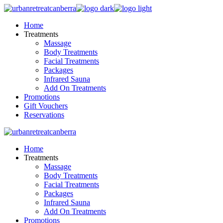
Skip
to
Home
the
Treatments
content
Massage
Body Treatments
Facial Treatments
Packages
Infrared Sauna
Add On Treatments
Promotions
Gift Vouchers
Reservations
Home
Treatments
Massage
Body Treatments
Facial Treatments
Packages
Infrared Sauna
Add On Treatments
Promotions