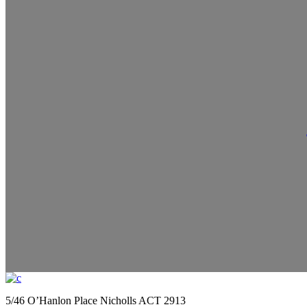
5/46 O’Hanlon Place Nicholls ACT 2913