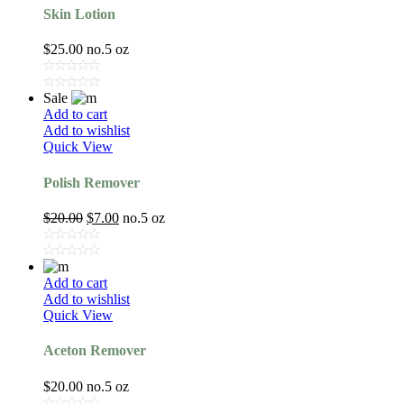
Skin Lotion
$
25.00
no.5 oz
Sale
Add to cart
Add to wishlist
Quick View
Polish Remover
$
20.00
$
7.00
no.5 oz
Add to cart
Add to wishlist
Quick View
Aceton Remover
$
20.00
no.5 oz