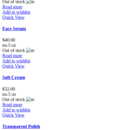
Out of stock
Read more
Add to wishlist
Quick View
Face Serum
$
40.00
no.5 oz
Out of stock
Read more
Add to wishlist
Quick View
Soft Cream
$
32.00
no.5 oz
Out of stock
Read more
Add to wishlist
Quick View
Transparent Polish