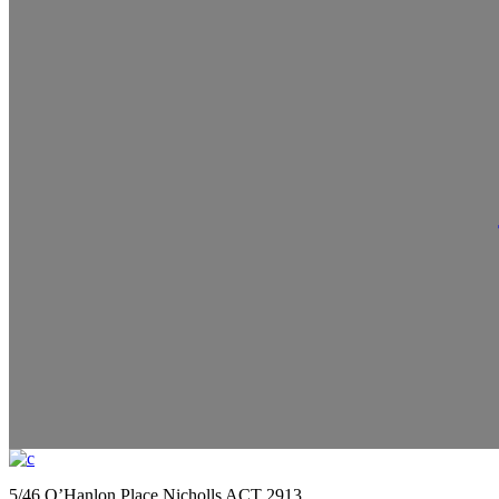
5/46 O’Hanlon Place Nicholls ACT 2913