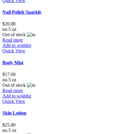
Quick View
Nail Polish Sparkle
$
20.00
no.5 oz
Out of stock
Read more
Add to wishlist
Quick View
Body Mist
$
17.00
no.5 oz
Out of stock
Read more
Add to wishlist
Quick View
Skin Lotion
$
25.00
no.5 oz