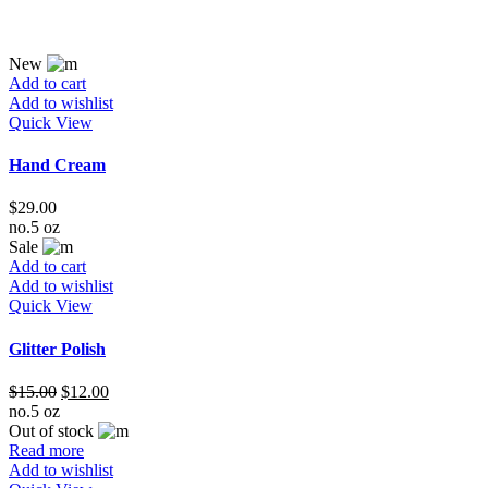
New
Add to cart
Add to wishlist
Quick View
Hand Cream
$
29.00
no.5 oz
Sale
Add to cart
Add to wishlist
Quick View
Glitter Polish
$
15.00
$
12.00
no.5 oz
Out of stock
Read more
Add to wishlist