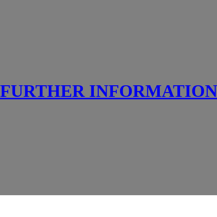
FURTHER INFORMATIO