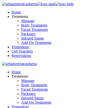
Skip
to
Home
the
Treatments
content
Massage
Body Treatments
Facial Treatments
Packages
Infrared Sauna
Add On Treatments
Promotions
Gift Vouchers
Reservations
Home
Treatments
Massage
Body Treatments
Facial Treatments
Packages
Infrared Sauna
Add On Treatments
Promotions