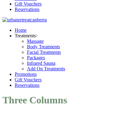
Gift Vouchers
Reservations
Home
Treatments
Massage
Body Treatments
Facial Treatments
Packages
Infrared Sauna
Add On Treatments
Promotions
Gift Vouchers
Reservations
Three Columns