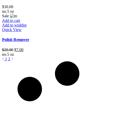
$
30.00
no.5 oz
Sale
Add to cart
Add to wishlist
Quick View
Polish Remover
$
20.00
$
7.00
no.5 oz
1
2