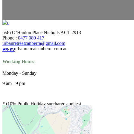
5/46 O’Hanlon Place Nicholls ACT 2913
Phone :
0477 080 417
urbanretreatcanberra@gmail.com
www.urbanretreatcanberra.com.au
FB
IN
Working Hours
Monday - Sunday
9 am - 9 pm
* (10% Public Holiday surcharge applies)