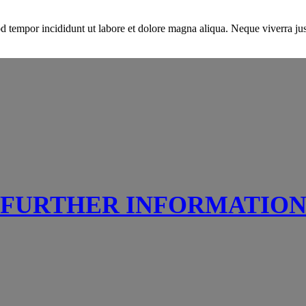
d tempor incididunt ut labore et dolore magna aliqua. Neque viverra just
FURTHER INFORMATIO