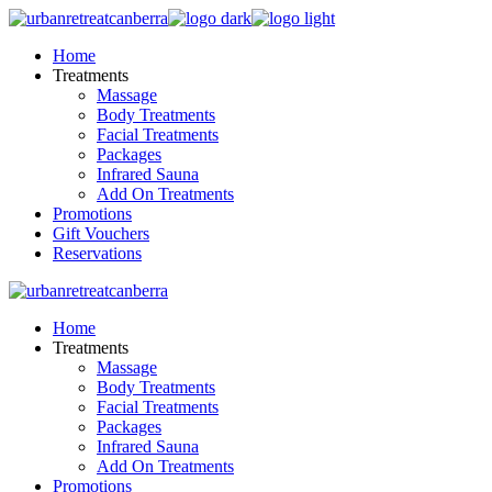
Skip
to
Home
the
Treatments
content
Massage
Body Treatments
Facial Treatments
Packages
Infrared Sauna
Add On Treatments
Promotions
Gift Vouchers
Reservations
Home
Treatments
Massage
Body Treatments
Facial Treatments
Packages
Infrared Sauna
Add On Treatments
Promotions