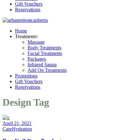
Gift Vouchers
Reservations
Home
Treatments
Massage
Body Treatments
Facial Treatments
Packages
Infrared Sauna
Add On Treatments
Promotions
Gift Vouchers
Reservations
Design Tag
April 21, 2021
Care
Hydration