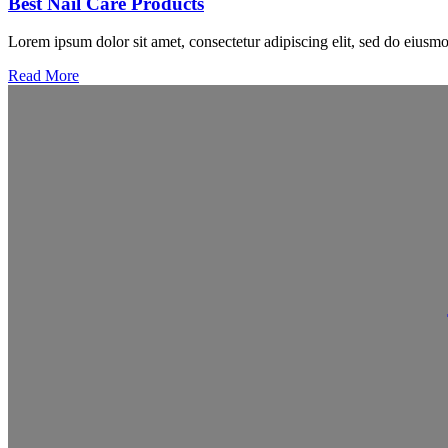
Best Nail Care Products
Lorem ipsum dolor sit amet, consectetur adipiscing elit, sed do eiusmo
Read More