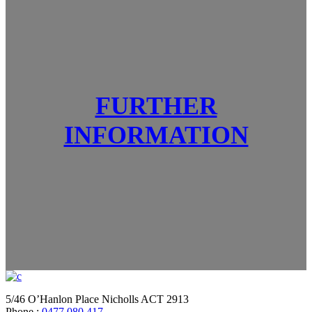
FURTHER
INFORMATION
5/46 O’Hanlon Place Nicholls ACT 2913
Phone :
0477 080 417