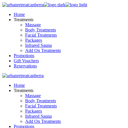
Skip
to
Home
the
Treatments
content
Massage
Body Treatments
Facial Treatments
Packages
Infrared Sauna
Add On Treatments
Promotions
Gift Vouchers
Reservations
Home
Treatments
Massage
Body Treatments
Facial Treatments
Packages
Infrared Sauna
Add On Treatments
Promotions