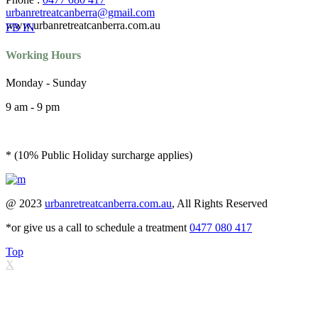
urbanretreatcanberra@gmail.com
www.urbanretreatcanberra.com.au
FB
IN
Working Hours
Monday - Sunday
9 am - 9 pm
* (10% Public Holiday surcharge applies)
@ 2023
urbanretreatcanberra.com.au
, All Rights Reserved
*or give us a call to schedule a treatment
0477 080 417
Top
X