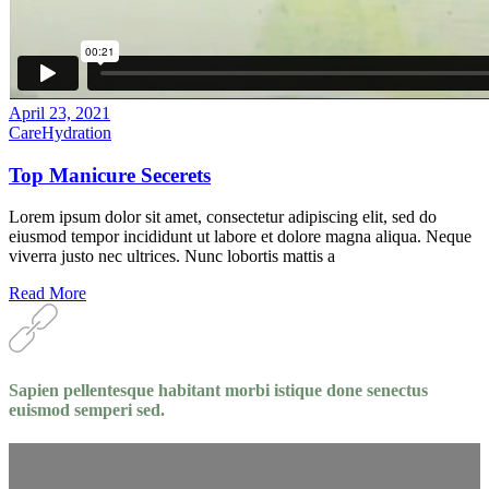
April 23, 2021
Care
Hydration
Top Manicure Secerets
Lorem ipsum dolor sit amet, consectetur adipiscing elit, sed do
eiusmod tempor incididunt ut labore et dolore magna aliqua. Neque
viverra justo nec ultrices. Nunc lobortis mattis a
Read More
Sapien pellentesque habitant morbi istique done senectus
euismod semperi sed.