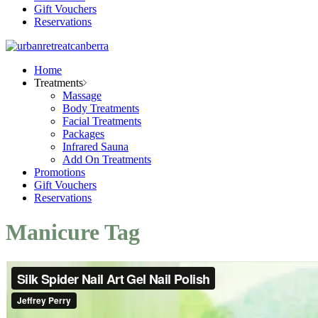
Gift Vouchers
Reservations
Home
Treatments
Massage
Body Treatments
Facial Treatments
Packages
Infrared Sauna
Add On Treatments
Promotions
Gift Vouchers
Reservations
Manicure Tag