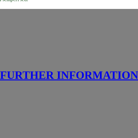
FURTHER INFORMATIO