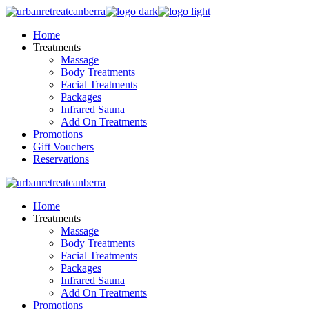
Skip
to
Home
the
Treatments
content
Massage
Body Treatments
Facial Treatments
Packages
Infrared Sauna
Add On Treatments
Promotions
Gift Vouchers
Reservations
Home
Treatments
Massage
Body Treatments
Facial Treatments
Packages
Infrared Sauna
Add On Treatments
Promotions