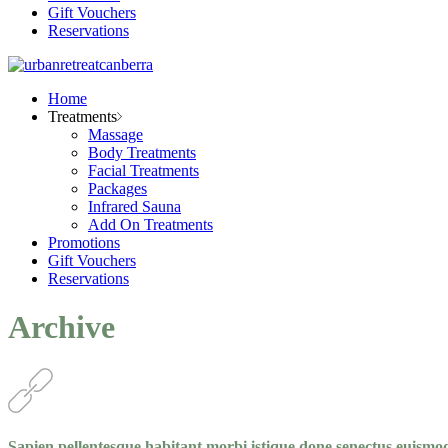
Gift Vouchers
Reservations
Home
Treatments
Massage
Body Treatments
Facial Treatments
Packages
Infrared Sauna
Add On Treatments
Promotions
Gift Vouchers
Reservations
Archive
Sapien pellentesque habitant morbi istique done senectus euismo