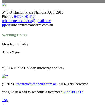
5/46 O’Hanlon Place Nicholls ACT 2913
Phone :
0477 080 417
urbanretreatcanberra@gmail.com
www.urbanretreatcanberra.com.au
FB
IN
Working Hours
Monday - Sunday
9 am - 9 pm
* (10% Public Holiday surcharge applies)
@ 2023
urbanretreatcanberra.com.au
, All Rights Reserved
*or give us a call to schedule a treatment
0477 080 417
Top
X