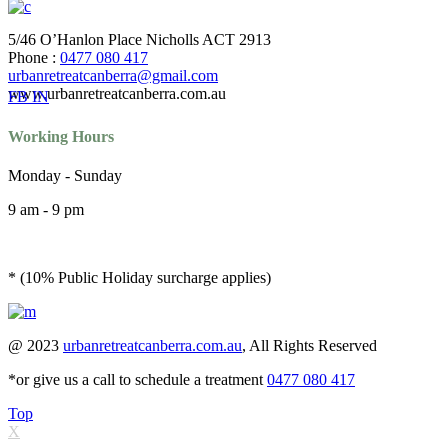
5/46 O’Hanlon Place Nicholls ACT 2913
Phone :
0477 080 417
urbanretreatcanberra@gmail.com
www.urbanretreatcanberra.com.au
FB
IN
Working Hours
Monday - Sunday
9 am - 9 pm
* (10% Public Holiday surcharge applies)
@ 2023
urbanretreatcanberra.com.au
, All Rights Reserved
*or give us a call to schedule a treatment
0477 080 417
Top
X