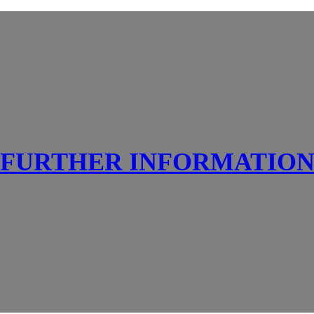
FURTHER INFORMATIO