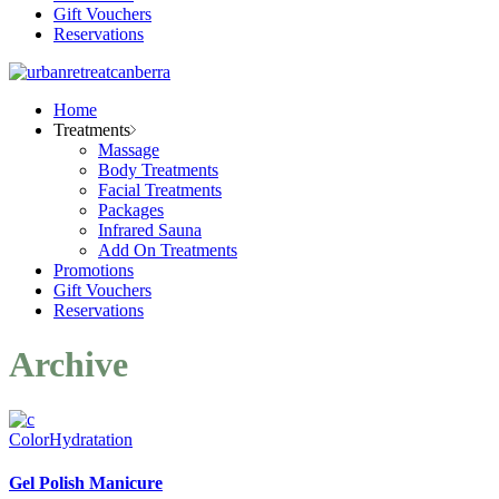
Gift Vouchers
Reservations
Home
Treatments
Massage
Body Treatments
Facial Treatments
Packages
Infrared Sauna
Add On Treatments
Promotions
Gift Vouchers
Reservations
Archive
Color
Hydratation
Gel Polish Manicure