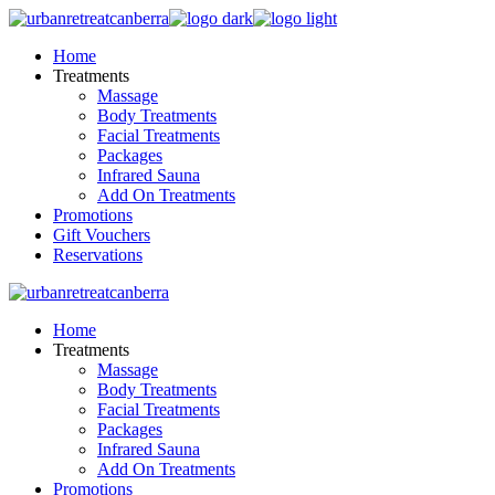
Skip
to
Home
the
Treatments
content
Massage
Body Treatments
Facial Treatments
Packages
Infrared Sauna
Add On Treatments
Promotions
Gift Vouchers
Reservations
Home
Treatments
Massage
Body Treatments
Facial Treatments
Packages
Infrared Sauna
Add On Treatments
Promotions