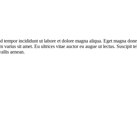
mod tempor incididunt ut labore et dolore magna aliqua. Eget magna don
varius sit amet. Eu ultrices vitae auctor eu augue ut lectus. Suscipit tel
allis aenean.