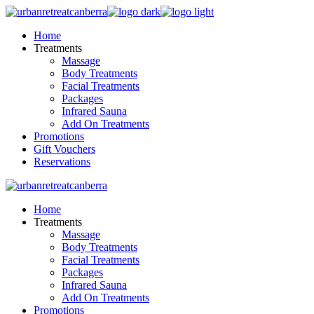
Skip
to
Home
the
Treatments
content
Massage
Body Treatments
Facial Treatments
Packages
Infrared Sauna
Add On Treatments
Promotions
Gift Vouchers
Reservations
Home
Treatments
Massage
Body Treatments
Facial Treatments
Packages
Infrared Sauna
Add On Treatments
Promotions