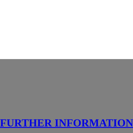
FURTHER INFORMATIO