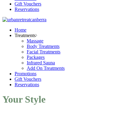
Gift Vouchers
Reservations
Home
Treatments
Massage
Body Treatments
Facial Treatments
Packages
Infrared Sauna
Add On Treatments
Promotions
Gift Vouchers
Reservations
Your Style