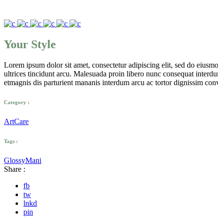
Your Style
Lorem ipsum dolor sit amet, consectetur adipiscing elit, sed do eius
ultrices tincidunt arcu. Malesuada proin libero nunc consequat interdum 
etmagnis dis parturient mananis interdum arcu ac tortor dignissim conv
Category :
Art
Care
Tags :
Glossy
Mani
Share :
fb
tw
lnkd
pin