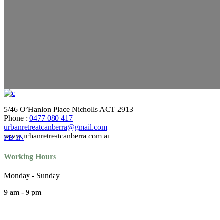
5/46 O’Hanlon Place Nicholls ACT 2913
Phone :
0477 080 417
urbanretreatcanberra@gmail.com
www.urbanretreatcanberra.com.au
FB
IN
Working Hours
Monday - Sunday
9 am - 9 pm