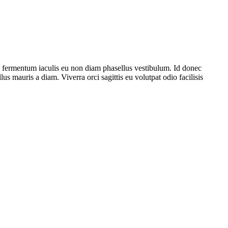
e fermentum iaculis eu non diam phasellus vestibulum. Id donec
lus mauris a diam. Viverra orci sagittis eu volutpat odio facilisis