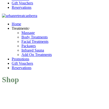
Gift Vouchers
Reservations
Home
Treatments
Massage
Body Treatments
Facial Treatments
Packages
Infrared Sauna
Add On Treatments
Promotions
Gift Vouchers
Reservations
Shop