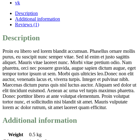
vk
Description
Additional information
Reviews (1)
Description
Proin eu libero sed lorem blandit accumsan. Phasellus ornare mollis
purus, eu suscipit nunc semper vitae. Sed id enim et justo sagittis
aliquet. Mauris vitae laoreet nunc. Morbi vitae pretium odio. Nam
pharetra, orci nec posuere gravida, augue sapien dictum augue, eget
tempor tortor ipsum ut sem. Morbi quis ultricies leo.Donec non elit
auctor, venenatis lacus et, viverra turpis. Integer et pulvinar nibh.
Maecenas dictum purus quis nisl luctus auctor. Aliquam sed dolor ut
elit tincidunt euismod. Aenean ac urna vel turpis maximus pharetra.
Donec porttitor libero at ante volutpat elementum. Proin volutpat
tortor nunc, et sollicitudin nisi blandit sit amet. Mauris vulputate
lorem ac dolor rutrum, sit amet laoreet quam efficitur.
Additional information
Weight
0.5 kg