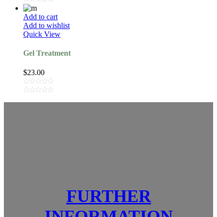
Add to cart
Add to wishlist
Quick View
Gel Treatment
$
23.00
FURTHER
INFORMATION