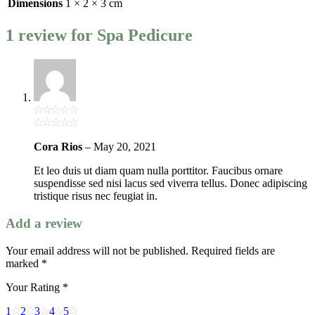
Dimensions
1 × 2 × 3 cm
1 review for
Spa Pedicure
Cora Rios
–
May 20, 2021
Et leo duis ut diam quam nulla porttitor. Faucibus ornare
suspendisse sed nisi lacus sed viverra tellus. Donec adipiscing
tristique risus nec feugiat in.
Add a review
Your email address will not be published.
Required fields are
marked
*
Your Rating
*
1
2
3
4
5