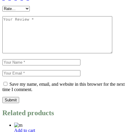
Save my name, email, and website in this browser for the next
time I comment.
Submit
Related products
Add to cart