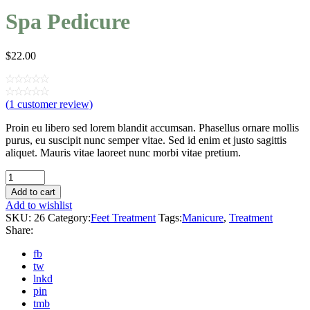
Spa Pedicure
$
22.00
(
1
customer review)
Proin eu libero sed lorem blandit accumsan. Phasellus ornare mollis
purus, eu suscipit nunc semper vitae. Sed id enim et justo sagittis
aliquet. Mauris vitae laoreet nunc morbi vitae pretium.
Quantity
Add to cart
Add to wishlist
SKU:
26
Category:
Feet Treatment
Tags:
Manicure
,
Treatment
Share:
fb
tw
lnkd
pin
tmb