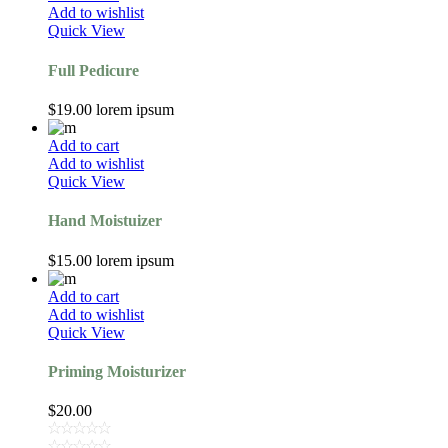
Add to wishlist
Quick View
Full Pedicure
$
19.00
lorem ipsum
Add to cart
Add to wishlist
Quick View
Hand Moistuizer
$
15.00
lorem ipsum
Add to cart
Add to wishlist
Quick View
Priming Moisturizer
$
20.00