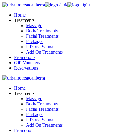
Skip
to
Home
the
Treatments
content
Massage
Body Treatments
Facial Treatments
Packages
Infrared Sauna
Add On Treatments
Promotions
Gift Vouchers
Reservations
Home
Treatments
Massage
Body Treatments
Facial Treatments
Packages
Infrared Sauna
Add On Treatments
Promotions