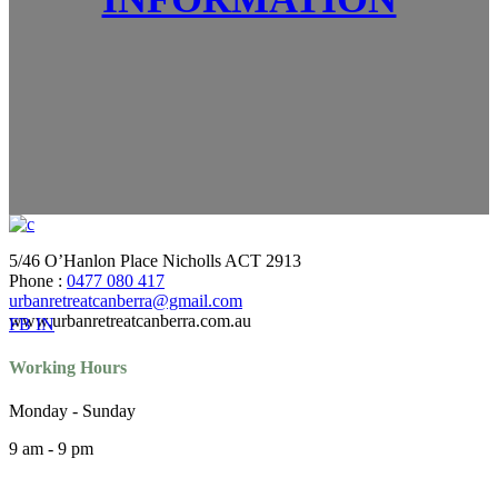
5/46 O’Hanlon Place Nicholls ACT 2913
Phone :
0477 080 417
urbanretreatcanberra@gmail.com
www.urbanretreatcanberra.com.au
FB
IN
Working Hours
Monday - Sunday
9 am - 9 pm