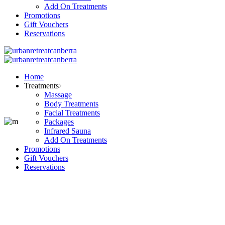
Add On Treatments
Promotions
Gift Vouchers
Reservations
Home
Treatments
Massage
Body Treatments
Facial Treatments
Packages
Infrared Sauna
Add On Treatments
Promotions
Gift Vouchers
Reservations
Our Salon