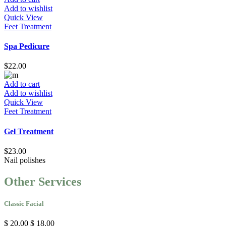
Add to wishlist
Quick View
Feet Treatment
Spa Pedicure
$
22.00
Add to cart
Add to wishlist
Quick View
Feet Treatment
Gel Treatment
$
23.00
Nail
polishes
Other Services
Classic Facial
$ 20.00
$ 18.00