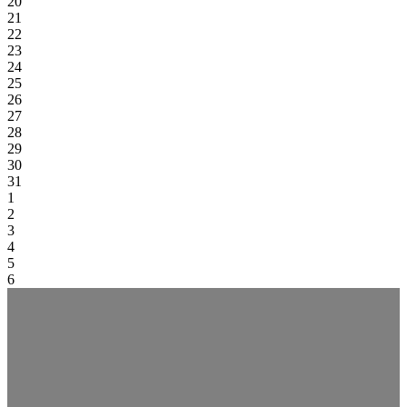
20
21
22
23
24
25
26
27
28
29
30
31
1
2
3
4
5
6