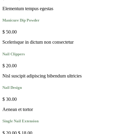
Elementum tempus egestas
Manicure Dip Powder
$ 50.00
Scelerisque in dictum non consectetur
Nail Clippers
$ 20.00
Nisl suscipit adipiscing bibendum ultricies
Nail Design
$ 30.00
Aenean et tortor
Single Nail Extension
$ 20.00
$ 18.00