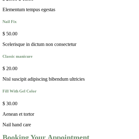
Elementum tempus egestas
Nail Fix
$ 50.00
Scelerisque in dictum non consectetur
Classic manicure
$ 20.00
Nisl suscipit adipiscing bibendum ultricies
Fill With Gel Color
$ 30.00
Aenean et tortor
Nail
hand care
Booking Your Appointment