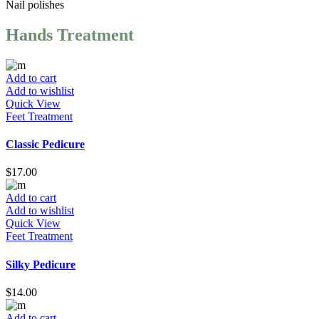
Nail
polishes
Hands Treatment
Add to cart
Add to wishlist
Quick View
Feet Treatment
Classic Pedicure
$
17.00
Add to cart
Add to wishlist
Quick View
Feet Treatment
Silky Pedicure
$
14.00
Add to cart