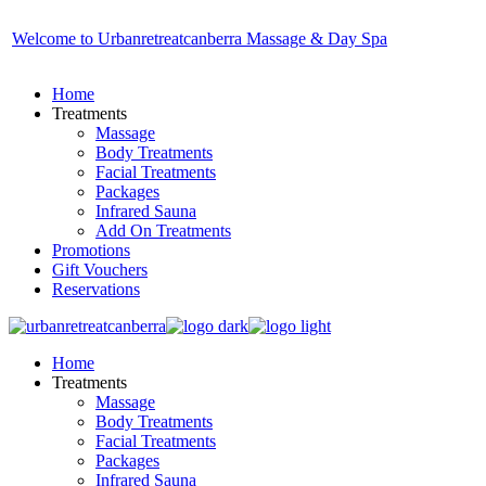
Skip
to
Welcome to Urbanretreatcanberra Massage & Day Spa
the
content
Home
Treatments
Massage
Body Treatments
Facial Treatments
Packages
Infrared Sauna
Add On Treatments
Promotions
Gift Vouchers
Reservations
Home
Treatments
Massage
Body Treatments
Facial Treatments
Packages
Infrared Sauna