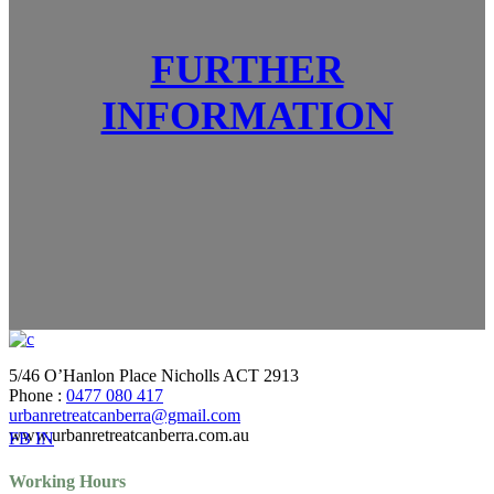
FURTHER
INFORMATION
5/46 O’Hanlon Place Nicholls ACT 2913
Phone :
0477 080 417
urbanretreatcanberra@gmail.com
www.urbanretreatcanberra.com.au
FB
IN
Working Hours