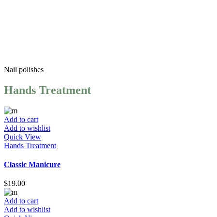
Services And Prices
Nail
polishes
Hands Treatment
Add to cart
Add to wishlist
Quick View
Hands Treatment
Classic Manicure
$
19.00
Add to cart
Add to wishlist