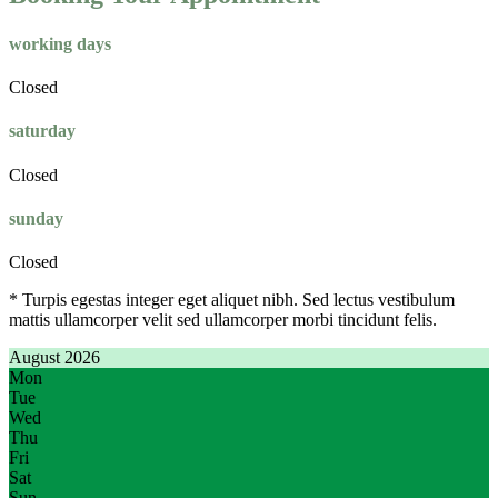
working days
Closed
saturday
Closed
sunday
Closed
* Turpis egestas integer eget aliquet nibh. Sed lectus vestibulum
mattis ullamcorper velit sed ullamcorper morbi tincidunt felis.
August 2026
Mon
Tue
Wed
Thu
Fri
Sat
Sun