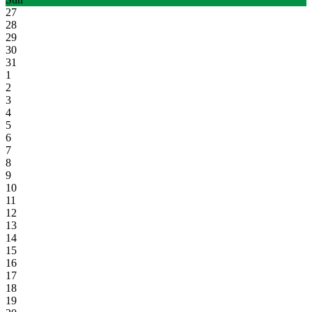
27
28
29
30
31
1
2
3
4
5
6
7
8
9
10
11
12
13
14
15
16
17
18
19