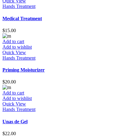
Quick View
Hands Treatment
Medical Treatment
$
15.00
Add to cart
Add to wishlist
Quick View
Hands Treatment
Priming Moisturizer
$
20.00
Add to cart
Add to wishlist
Quick View
Hands Treatment
Unas de Gel
$
22.00