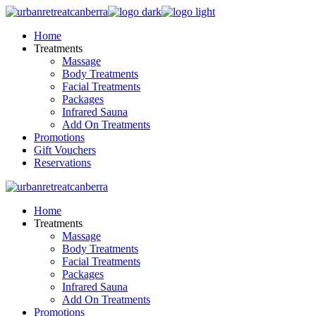
Skip
to
Home
the
Treatments
content
Massage
Body Treatments
Facial Treatments
Packages
Infrared Sauna
Add On Treatments
Promotions
Gift Vouchers
Reservations
Home
Treatments
Massage
Body Treatments
Facial Treatments
Packages
Infrared Sauna
Add On Treatments
Promotions