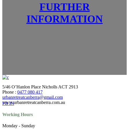
FURTHER
INFORMATION
5/46 O’Hanlon Place Nicholls ACT 2913
Phone :
0477 080 417
urbanretreatcanberra@gmail.com
www.urbanretreatcanberra.com.au
FB
IN
Working Hours
Monday - Sunday