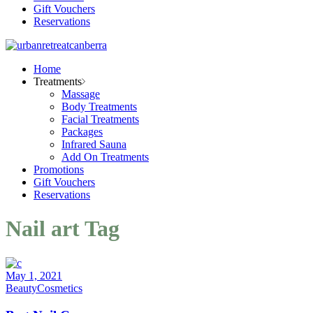
Gift Vouchers
Reservations
Home
Treatments
Massage
Body Treatments
Facial Treatments
Packages
Infrared Sauna
Add On Treatments
Promotions
Gift Vouchers
Reservations
Nail art Tag
May 1, 2021
Beauty
Cosmetics