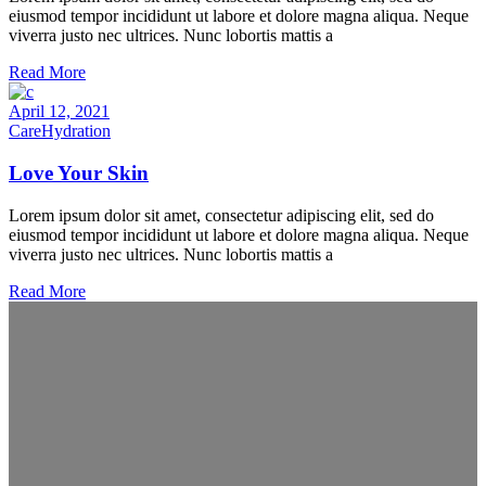
eiusmod tempor incididunt ut labore et dolore magna aliqua. Neque
viverra justo nec ultrices. Nunc lobortis mattis a
Read More
April 12, 2021
Care
Hydration
Love Your Skin
Lorem ipsum dolor sit amet, consectetur adipiscing elit, sed do
eiusmod tempor incididunt ut labore et dolore magna aliqua. Neque
viverra justo nec ultrices. Nunc lobortis mattis a
Read More