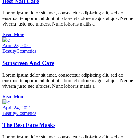
Best Nail Care
Lorem ipsum dolor sit amet, consectetur adipiscing elit, sed do
eiusmod tempor incididunt ut labore et dolore magna aliqua. Neque
viverra justo nec ultrices. Nunc lobortis mattis a
Read More
April 28, 2021
Beauty
Cosmetics
Sunscreen And Care
Lorem ipsum dolor sit amet, consectetur adipiscing elit, sed do
eiusmod tempor incididunt ut labore et dolore magna aliqua. Neque
viverra justo nec ultrices. Nunc lobortis mattis a
Read More
April 24, 2021
Beauty
Cosmetics
The Best Face Masks
Lorem ipsum dolor sit amet, consectetur adipiscing elit, sed do